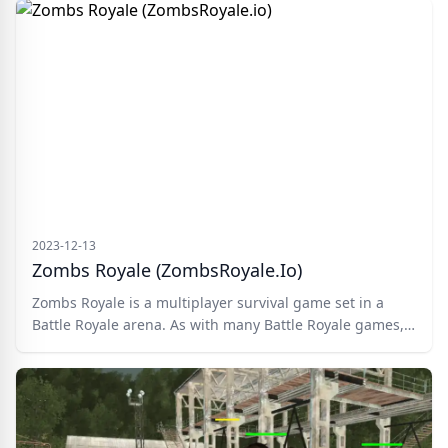
zombie too.
2023-12-13
Zombs Royale (ZombsRoyale.io)
Zombs Royale is a multiplayer survival game set in a
Battle Royale arena. As with many Battle Royale games,
you join the deadly battlefield via parachute and
scramble around looking for resources and comradery
with other players. Build a base, fight zombie hordes,
and take down hostile players. There can only be one
Zombs champion!