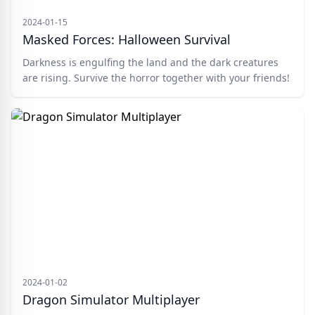
2024-01-15
Masked Forces: Halloween Survival
Darkness is engulfing the land and the dark creatures
are rising. Survive the horror together with your friends!
2024-01-02
Dragon Simulator Multiplayer