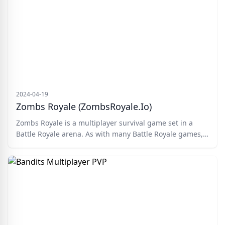
more. Compete with top players, gather resources, and
dominate the leaderboard. Choose your skin, enter your
nickname, and embark on your journey.
2024-04-19
Zombs Royale (ZombsRoyale.io)
Zombs Royale is a multiplayer survival game set in a
Battle Royale arena. As with many Battle Royale games,
you join the deadly battlefield via parachute and
scramble around looking for resources and comradery
with other players. Build a base, fight zombie hordes,
and take down hostile players. There can only be one
Zombs champion!