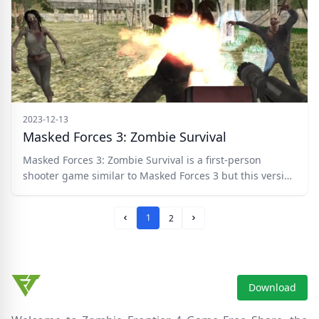
2023-12-13
Masked Forces 3: Zombie Survival
Masked Forces 3: Zombie Survival is a first-person
shooter game similar to Masked Forces 3 but this version
comes with an awesome twist. You must now fight of the
progressing hoard of zombies and take them down with
1
2
your selection of weapons.
Prev Page
Next Page
Download