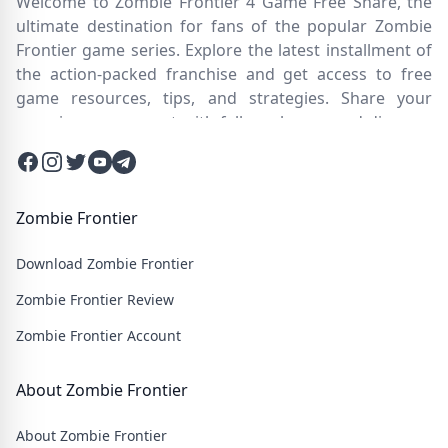
Welcome to Zombie Frontier 4 Game Free Share, the
ultimate destination for fans of the popular Zombie
Frontier game series. Explore the latest installment of
the action-packed franchise and get access to free
game resources, tips, and strategies. Share your
experiences, connect with fellow players, and discover
new ways to survive the zombie apocalypse. Dive into
Facebook
Instagram
Twitter
Twitter
Twitter
the immersive world of Zombie Frontier 4, where you'll
face relentless hordes of undead creatures and test
your skills in intense battles. Join our community and
Zombie Frontier
embark on an epic journey through a post-apocalyptic
Download Zombie Frontier
wasteland filled with thrilling challenges and heart-
pounding action.
Zombie Frontier Review
Zombie Frontier Account
About Zombie Frontier
About Zombie Frontier