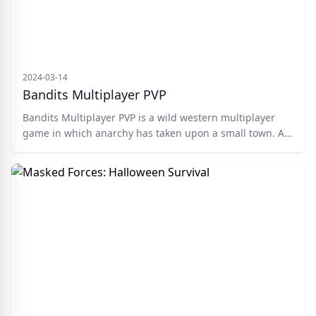
2024-03-14
Bandits Multiplayer PVP
Bandits Multiplayer PVP is a wild western multiplayer
game in which anarchy has taken upon a small town. All
of the Cowboys have gone to war with one another and
you control one of the deadliest ones. You need to ride
your trusty horse around the landscape and take down
any other bandits that come into your path.