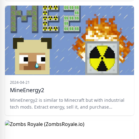
if you wish and try to turn the other players into a
zombie too.
2024-04-21
MineEnergy2
MineEnergy2 is similar to Minecraft but with industrial
tech mods. Extract energy, sell it, and purchase
upgrades in this competitive world. Suitable for
Minecraft aficionados, industrial fashion enthusiasts,
and those keen on leading the pack. Mine ores, buy
tools, and fortify your base with energy generators and