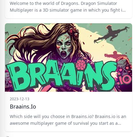
Welcome to the world of Dragons. Dragon Simulator
Multiplayer is a 3D simulator game in which you fight in
PVP battles against other dragons or finish off AI
characters that shoot from the ground. You need to
control your dragon swiftly, shoot powerful fireballs or
fire breath, and use swift manuevers on the battlefield.
Good luck!
2023-12-13
Braains.io
Which side will you choose in Braains.io? Braains.io is an
awesome multiplayer game of survival you start as a
human but you can transform into a zombie immediately
if you wish and try to turn the other players into a