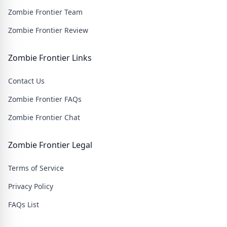
Zombie Frontier Team
Zombie Frontier Review
Zombie Frontier Links
Contact Us
Zombie Frontier FAQs
Zombie Frontier Chat
Zombie Frontier Legal
Terms of Service
Privacy Policy
FAQs List