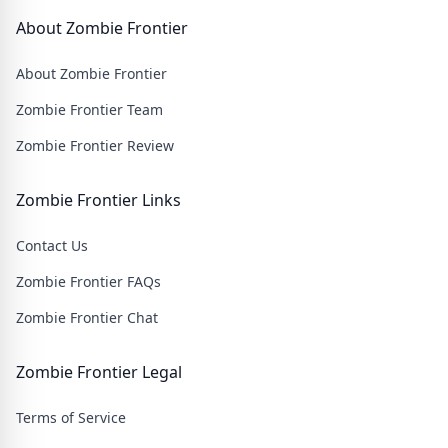
About Zombie Frontier
About Zombie Frontier
Zombie Frontier Team
Zombie Frontier Review
Zombie Frontier Links
Contact Us
Zombie Frontier FAQs
Zombie Frontier Chat
Zombie Frontier Legal
Terms of Service