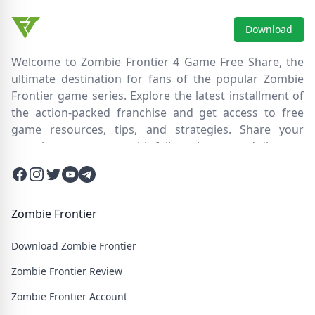
Download
Welcome to Zombie Frontier 4 Game Free Share, the
ultimate destination for fans of the popular Zombie
Frontier game series. Explore the latest installment of
the action-packed franchise and get access to free
game resources, tips, and strategies. Share your
experiences, connect with fellow players, and discover
new ways to survive the zombie apocalypse. Dive into
Facebook
Instagram
Twitter
Twitter
Twitter
the immersive world of Zombie Frontier 4, where you'll
face relentless hordes of undead creatures and test
your skills in intense battles. Join our community and
Zombie Frontier
embark on an epic journey through a post-apocalyptic
Download Zombie Frontier
wasteland filled with thrilling challenges and heart-
pounding action.
Zombie Frontier Review
Zombie Frontier Account