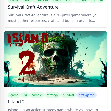
game
pixel
minecraft
side scrolling
zombie
2d
survival
Survival Craft Adventure
Survival Craft Adventure is a 2D-pixel game where you
must gather resources, craft, and build in order to
survive. Create your weapon, such as a sword and a bow
with its arrows. Find a treasure chest and complete
quests to receive the awesome reward. Build a house to
keep you safe from the night. There are many things you
can do in this game! Mine the dungeons, fight monsters,
raise pets, defeat bosses, etc.
game
3d
zombie
strategy
survival
crazygame
Island 2
Island 2 is an action strategy game where you have to