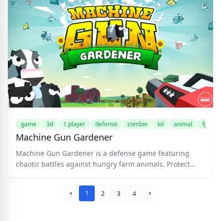
become your army. Upgrade your character and mutated
zombies for maximum devastation. Battle civilians,
policemen, and soldiers, each with unique fighting
styles. Customize your strategy and conquer the city!
game
3d
1 player
defense
zombie
lol
animal
fps
Machine Gun Gardener
Machine Gun Gardener is a defense game featuring
chaotic battles against hungry farm animals. Protect
your crops with an arsenal of weapons in this
cartoonishly fun farm defense game.
1
2
3
4
Prev Page
Next Page