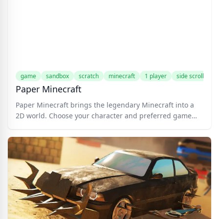
nickname, and embark on your journey.
game
sandbox
scratch
minecraft
1 player
side scrolling
Paper Minecraft
Paper Minecraft brings the legendary Minecraft into a
2D world. Choose your character and preferred game
mode to jump into the fun! This Scratch game features
the classic survival and creative modes from the original
Minecraft game.