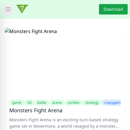
Download
Open main menu
HOME
GAME NEWS
GAME BLOG
PRODUCT
DOWNLOAD
VIDEO
game
3d
battle
arena
zombie
strategy
crazygame
Monsters Fight Arena
Categories
Monsters Fight Arena is an exciting turn-based strategy
game set in Nevermore, a world ravaged by a monster
Tags