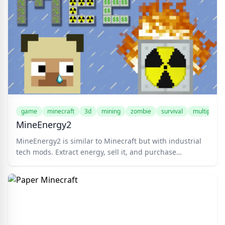
game
minecraft
3d
mining
zombie
survival
multiplayer
MineEnergy2
MineEnergy2 is similar to Minecraft but with industrial
tech mods. Extract energy, sell it, and purchase
upgrades in this competitive world. Suitable for
Minecraft aficionados, industrial fashion enthusiasts,
and those keen on leading the pack. Mine ores, buy
tools, and fortify your base with energy generators and
more. Compete with top players, gather resources, and
dominate the leaderboard. Choose your skin, enter your