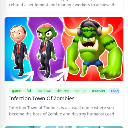
rebuild a settlement and manage workers to achieve the
goal. A group of brave heroes arrives on the island to
extract a very valuable resource. But a simple journey
turns into a war with the army of evil spirits that settled
on those lands. Gather resources, build buildings, hire
and upgrade workers, and fight zombies and ghouls. Try
to survive on the island!
game
3d
top down
destroy
zombie
monster
crazygam
Infection Town Of Zombies
Infection Town of Zombies is a casual game where you
become the boss of Zombie and destroy humans! Lead
the ultimate Zombie Horde in a chaotic showdown!
Control a powerful zombie and infect the humans to