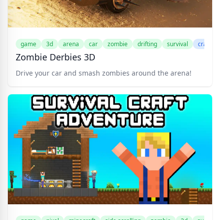
game
3d
arena
car
zombie
drifting
survival
crazyg
Zombie Derbies 3D
Drive your car and smash zombies around the arena!