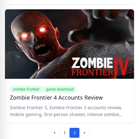
zombie frontier
game download
Zombie Frontier 4 Accounts Review
Zombie Frontier 3, Zombie Frontier 3 accounts review,
mobile gaming, first-person shooter, intense zombie
battles, diverse weapon arsenal, challenging missions,
intense boss battles, upgradable skills, multiplayer
2
1
mode, immersive graphics, addictive gameplay,
Prev Page
Next Page