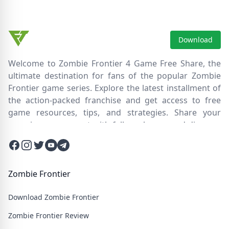
competitive leaderboards, regular updates, free-to-play.
Download
Welcome to Zombie Frontier 4 Game Free Share, the
ultimate destination for fans of the popular Zombie
Frontier game series. Explore the latest installment of
the action-packed franchise and get access to free
game resources, tips, and strategies. Share your
experiences, connect with fellow players, and discover
new ways to survive the zombie apocalypse. Dive into
Facebook
Instagram
Twitter
Twitter
Twitter
the immersive world of Zombie Frontier 4, where you'll
face relentless hordes of undead creatures and test
your skills in intense battles. Join our community and
Zombie Frontier
embark on an epic journey through a post-apocalyptic
Download Zombie Frontier
wasteland filled with thrilling challenges and heart-
pounding action.
Zombie Frontier Review