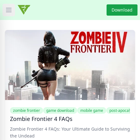
Download
Open main menu
HOME
GAME NEWS
GAME BLOG
PRODUCT
DOWNLOAD
VIDEO
zombie frontier
game download
mobile game
post-apocalyptic
Zombie Frontier 4 FAQs
Categories
Zombie Frontier 4 FAQs: Your Ultimate Guide to Surviving
the Undead
Tags