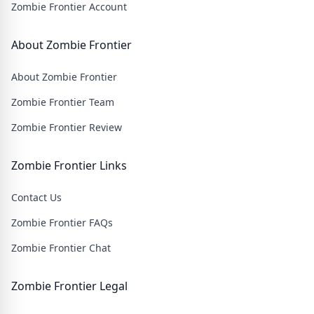
Zombie Frontier Account
About Zombie Frontier
About Zombie Frontier
Zombie Frontier Team
Zombie Frontier Review
Zombie Frontier Links
Contact Us
Zombie Frontier FAQs
Zombie Frontier Chat
Zombie Frontier Legal