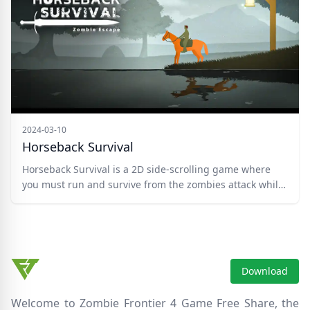
skeletons, and bosses!
2024-03-10
Horseback Survival
Horseback Survival is a 2D side-scrolling game where
you must run and survive from the zombies attack while
you're horse riding. You can play the Level mode or Free
Run mode which unlocks after level 5. Upgrade your
weapon and purchase different hairstyles and hats in
the Shop. Complete the task on your way to reach the
well. Good luck!
Download
Welcome to Zombie Frontier 4 Game Free Share, the