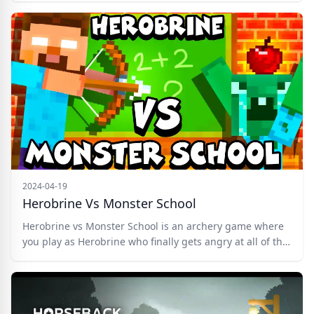
Run mode which unlocks after level 5. Upgrade your
weapon and purchase different hairstyles and hats in
the Shop. Complete the task on your way to reach the
well. Good luck!
2024-04-19
Herobrine Vs Monster School
Herobrine vs Monster School is an archery game where
you play as Herobrine who finally gets angry at all of the
students of the Monster School who behaved terribly.
Therefore, Herobrine decided to destroy Monster School
and everything connected with it with his crossbow,
wooden arrows, and TNT! Shoot zombies, slugs,