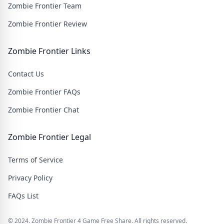
Zombie Frontier Team
Zombie Frontier Review
Zombie Frontier Links
Contact Us
Zombie Frontier FAQs
Zombie Frontier Chat
Zombie Frontier Legal
Terms of Service
Privacy Policy
FAQs List
© 2024. Zombie Frontier 4 Game Free Share. All rights reserved.