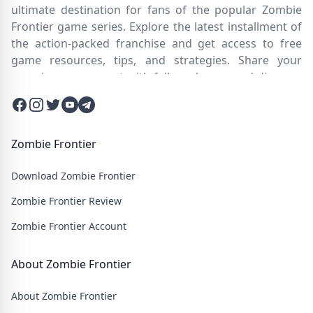
ultimate destination for fans of the popular Zombie
Frontier game series. Explore the latest installment of
the action-packed franchise and get access to free
game resources, tips, and strategies. Share your
experiences, connect with fellow players, and discover
new ways to survive the zombie apocalypse. Dive into
Facebook
Instagram
Twitter
Twitter
Twitter
the immersive world of Zombie Frontier 4, where you'll
face relentless hordes of undead creatures and test
your skills in intense battles. Join our community and
Zombie Frontier
embark on an epic journey through a post-apocalyptic
Download Zombie Frontier
wasteland filled with thrilling challenges and heart-
pounding action.
Zombie Frontier Review
Zombie Frontier Account
About Zombie Frontier
About Zombie Frontier