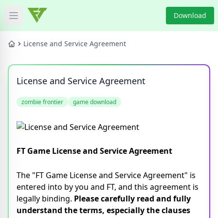
Download
Open main menu
HOME
License and Service Agreement
GAME NEWS
License and Service Agreement
GAME BLOG
zombie frontier
game download
PRODUCT
DOWNLOAD
FT Game License and Service Agreement
VIDEO
The "FT Game License and Service Agreement" is
entered into by you and FT, and this agreement is
Categories
legally binding.
Please carefully read and fully
understand the terms, especially the clauses
Tags