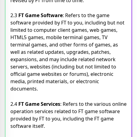
revised by FT from time to time.
2.3
FT Game Software
: Refers to the game
software provided by FT to you, including but not
limited to computer client games, web games,
HTML5 games, mobile terminal games, TV
terminal games, and other forms of games, as
well as related updates, upgrades, patches,
expansions, and may include related network
servers, websites (including but not limited to
official game websites or forums), electronic
media, printed materials, or electronic
documents.
2.4
FT Game Services
: Refers to the various online
operation services related to FT game software
provided by FT to you, including the FT game
software itself.