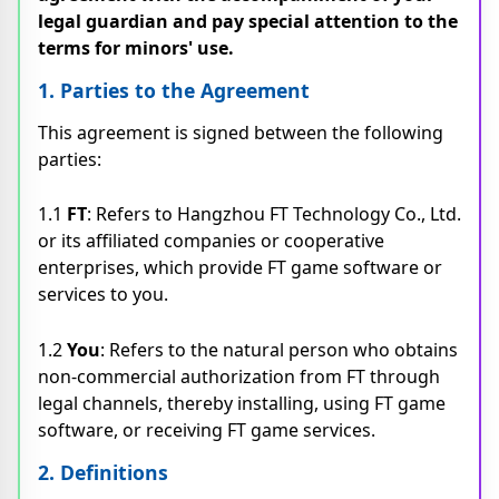
legal guardian and pay special attention to the
terms for minors' use.
1. Parties to the Agreement
This agreement is signed between the following
parties:
1.1
FT
: Refers to Hangzhou FT Technology Co., Ltd.
or its affiliated companies or cooperative
enterprises, which provide FT game software or
services to you.
1.2
You
: Refers to the natural person who obtains
non-commercial authorization from FT through
legal channels, thereby installing, using FT game
software, or receiving FT game services.
2. Definitions