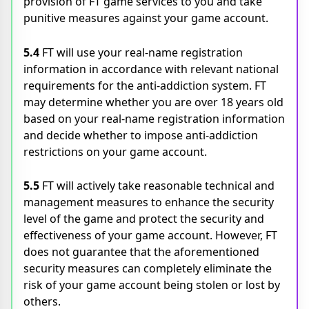
provision of FT game services to you and take
punitive measures against your game account.
5.4
FT will use your real-name registration
information in accordance with relevant national
requirements for the anti-addiction system. FT
may determine whether you are over 18 years old
based on your real-name registration information
and decide whether to impose anti-addiction
restrictions on your game account.
5.5
FT will actively take reasonable technical and
management measures to enhance the security
level of the game and protect the security and
effectiveness of your game account. However, FT
does not guarantee that the aforementioned
security measures can completely eliminate the
risk of your game account being stolen or lost by
others.