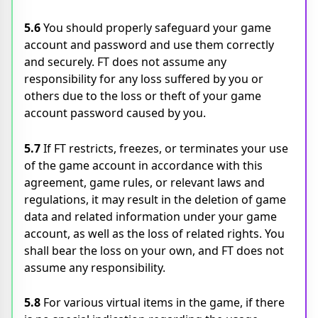
5.6
You should properly safeguard your game
account and password and use them correctly
and securely. FT does not assume any
responsibility for any loss suffered by you or
others due to the loss or theft of your game
account password caused by you.
5.7
If FT restricts, freezes, or terminates your use
of the game account in accordance with this
agreement, game rules, or relevant laws and
regulations, it may result in the deletion of game
data and related information under your game
account, as well as the loss of related rights. You
shall bear the loss on your own, and FT does not
assume any responsibility.
5.8
For various virtual items in the game, if there