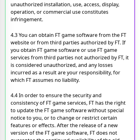
unauthorized installation, use, access, display,
operation, or commercial use constitutes
infringement.
4.3 You can obtain FT game software from the FT
website or from third parties authorized by FT. If
you obtain FT game software or use FT game
services from third parties not authorized by FT, it
is considered unauthorized, and any losses
incurred as a result are your responsibility, for
which FT assumes no liability.
4.4 In order to ensure the security and
consistency of FT game services, FT has the right
to update the FT game software without special
notice to you, or to change or restrict certain
features or effects. After the release of a new
version of the FT game software, FT does not