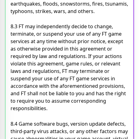
earthquakes, floods, snowstorms, fires, tsunamis,
typhoons, strikes, wars, and others.
8.3 FT may independently decide to change,
terminate, or suspend your use of any FT game
services at any time without prior notice, except
as otherwise provided in this agreement or
required by law and regulations. If your actions
violate this agreement, game rules, or relevant
laws and regulations, FT may terminate or
suspend your use of any FT game services in
accordance with the aforementioned provisions,
and FT shall not be liable to you and has the right
to require you to assume corresponding
responsibilities.
8.4 Game software bugs, version update defects,
third-party virus attacks, or any other factors may
cause abnormalities in your game account, virtual