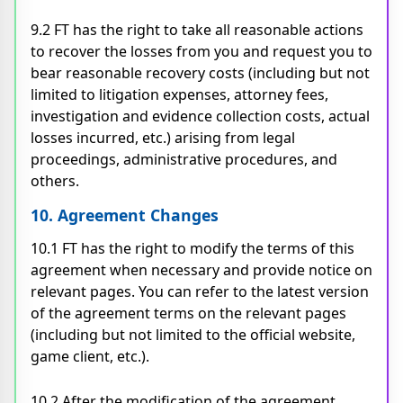
9.2 FT has the right to take all reasonable actions
to recover the losses from you and request you to
bear reasonable recovery costs (including but not
limited to litigation expenses, attorney fees,
investigation and evidence collection costs, actual
losses incurred, etc.) arising from legal
proceedings, administrative procedures, and
others.
10. Agreement Changes
10.1 FT has the right to modify the terms of this
agreement when necessary and provide notice on
relevant pages. You can refer to the latest version
of the agreement terms on the relevant pages
(including but not limited to the official website,
game client, etc.).
10.2 After the modification of the agreement