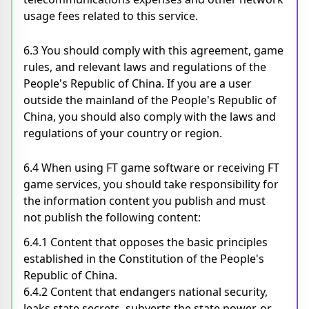
usage fees related to this service.
6.3 You should comply with this agreement, game
rules, and relevant laws and regulations of the
People's Republic of China. If you are a user
outside the mainland of the People's Republic of
China, you should also comply with the laws and
regulations of your country or region.
6.4 When using FT game software or receiving FT
game services, you should take responsibility for
the information content you publish and must
not publish the following content:
6.4.1 Content that opposes the basic principles
established in the Constitution of the People's
Republic of China.
6.4.2 Content that endangers national security,
leaks state secrets, subverts the state power, or