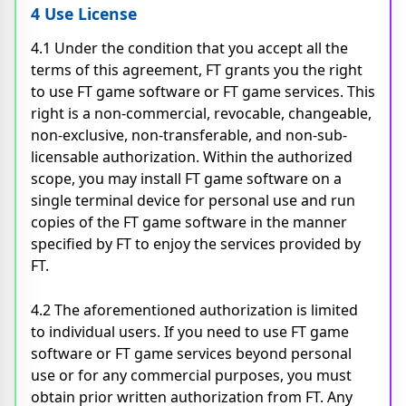
4 Use License
4.1 Under the condition that you accept all the
terms of this agreement, FT grants you the right
to use FT game software or FT game services. This
right is a non-commercial, revocable, changeable,
non-exclusive, non-transferable, and non-sub-
licensable authorization. Within the authorized
scope, you may install FT game software on a
single terminal device for personal use and run
copies of the FT game software in the manner
specified by FT to enjoy the services provided by
FT.
4.2 The aforementioned authorization is limited
to individual users. If you need to use FT game
software or FT game services beyond personal
use or for any commercial purposes, you must
obtain prior written authorization from FT. Any