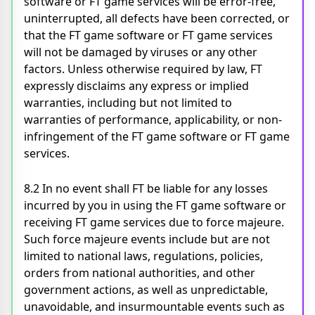
software or FT game services will be error-free,
uninterrupted, all defects have been corrected, or
that the FT game software or FT game services
will not be damaged by viruses or any other
factors. Unless otherwise required by law, FT
expressly disclaims any express or implied
warranties, including but not limited to
warranties of performance, applicability, or non-
infringement of the FT game software or FT game
services.
8.2 In no event shall FT be liable for any losses
incurred by you in using the FT game software or
receiving FT game services due to force majeure.
Such force majeure events include but are not
limited to national laws, regulations, policies,
orders from national authorities, and other
government actions, as well as unpredictable,
unavoidable, and insurmountable events such as