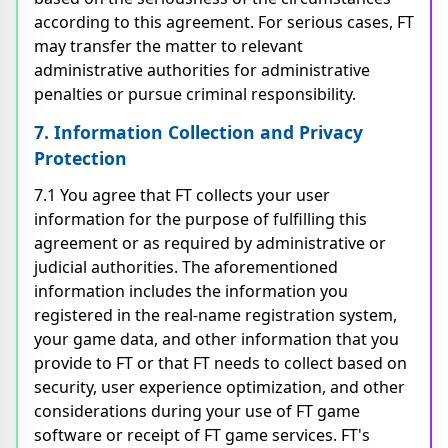
according to this agreement. For serious cases, FT
may transfer the matter to relevant
administrative authorities for administrative
penalties or pursue criminal responsibility.
7. Information Collection and Privacy
Protection
7.1 You agree that FT collects your user
information for the purpose of fulfilling this
agreement or as required by administrative or
judicial authorities. The aforementioned
information includes the information you
registered in the real-name registration system,
your game data, and other information that you
provide to FT or that FT needs to collect based on
security, user experience optimization, and other
considerations during your use of FT game
software or receipt of FT game services. FT's