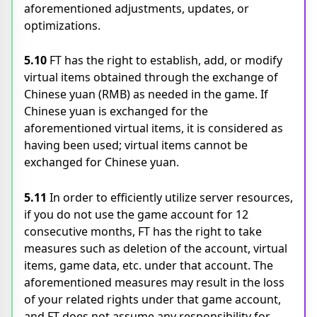
aforementioned adjustments, updates, or
optimizations.
5.10
FT has the right to establish, add, or modify
virtual items obtained through the exchange of
Chinese yuan (RMB) as needed in the game. If
Chinese yuan is exchanged for the
aforementioned virtual items, it is considered as
having been used; virtual items cannot be
exchanged for Chinese yuan.
5.11
In order to efficiently utilize server resources,
if you do not use the game account for 12
consecutive months, FT has the right to take
measures such as deletion of the account, virtual
items, game data, etc. under that account. The
aforementioned measures may result in the loss
of your related rights under that game account,
and FT does not assume any responsibility for