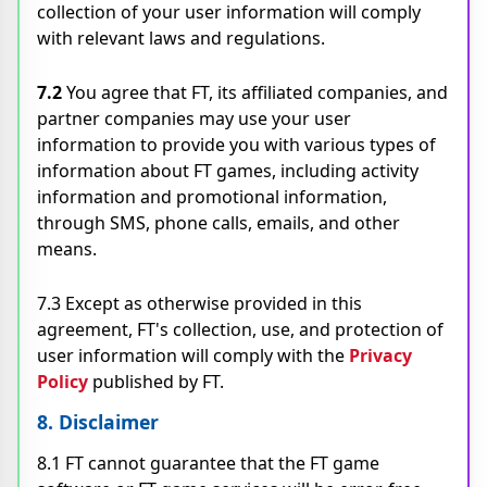
collection of your user information will comply
with relevant laws and regulations.
7.2
You agree that FT, its affiliated companies, and
partner companies may use your user
information to provide you with various types of
information about FT games, including activity
information and promotional information,
through SMS, phone calls, emails, and other
means.
7.3 Except as otherwise provided in this
agreement, FT's collection, use, and protection of
user information will comply with the
Privacy
Policy
published by FT.
8. Disclaimer
8.1 FT cannot guarantee that the FT game