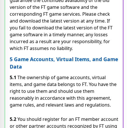
guarantee the continued availability of the old
version of the FT game software and the
corresponding FT game services. Please check
and download the latest version at any time. If
you fail to download the latest version of the FT
game software in a timely manner, any losses
incurred as a result are your responsibility, for
which FT assumes no liability.
5 Game Accounts, Virtual Items, and Game
Data
5.1
The ownership of game accounts, virtual
items, and game data belongs to FT. You have the
right to use them and should use them
reasonably in accordance with this agreement,
game rules, and relevant laws and regulations.
5.2
You should register for an FT member account
or other partner accounts recognized by FT using