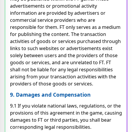
advertisements or promotional activity
information are provided by advertisers or
commercial service providers who are
responsible for them. FT only serves as a medium
for publishing the content. The transaction
activities of goods or services purchased through
links to such websites or advertisements exist
solely between users and the providers of those
goods or services, and are unrelated to FT. FT
shall not be liable for any legal responsibilities
arising from your transaction activities with the
providers of those goods or services.
9. Damages and Compensation
9.1 If you violate national laws, regulations, or the
provisions of this agreement in the game, causing
damages to FT or third parties, you shall bear
corresponding legal responsibilities.