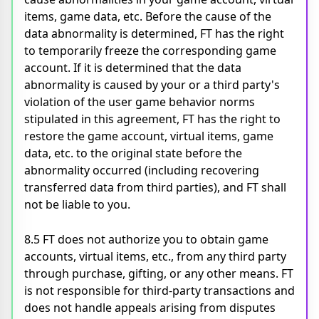
items, game data, etc. Before the cause of the
data abnormality is determined, FT has the right
to temporarily freeze the corresponding game
account. If it is determined that the data
abnormality is caused by your or a third party's
violation of the user game behavior norms
stipulated in this agreement, FT has the right to
restore the game account, virtual items, game
data, etc. to the original state before the
abnormality occurred (including recovering
transferred data from third parties), and FT shall
not be liable to you.
8.5 FT does not authorize you to obtain game
accounts, virtual items, etc., from any third party
through purchase, gifting, or any other means. FT
is not responsible for third-party transactions and
does not handle appeals arising from disputes