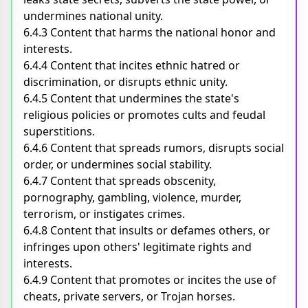
undermines national unity.
6.4.3 Content that harms the national honor and
interests.
6.4.4 Content that incites ethnic hatred or
discrimination, or disrupts ethnic unity.
6.4.5 Content that undermines the state's
religious policies or promotes cults and feudal
superstitions.
6.4.6 Content that spreads rumors, disrupts social
order, or undermines social stability.
6.4.7 Content that spreads obscenity,
pornography, gambling, violence, murder,
terrorism, or instigates crimes.
6.4.8 Content that insults or defames others, or
infringes upon others' legitimate rights and
interests.
6.4.9 Content that promotes or incites the use of
cheats, private servers, or Trojan horses.