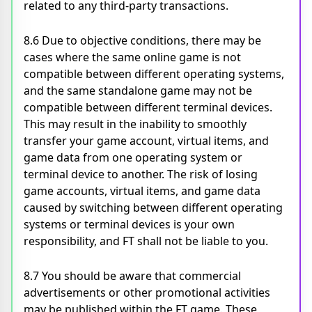
related to any third-party transactions.
8.6 Due to objective conditions, there may be
cases where the same online game is not
compatible between different operating systems,
and the same standalone game may not be
compatible between different terminal devices.
This may result in the inability to smoothly
transfer your game account, virtual items, and
game data from one operating system or
terminal device to another. The risk of losing
game accounts, virtual items, and game data
caused by switching between different operating
systems or terminal devices is your own
responsibility, and FT shall not be liable to you.
8.7 You should be aware that commercial
advertisements or other promotional activities
may be published within the FT game. These