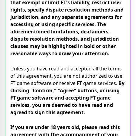
that exempt or limit FT's liability, restrict user
rights, specify dispute resolution methods and
jurisdiction, and any separate agreements for
accessing or using specific services. The
aforementioned limitations, disclaimers,
dispute resolution methods, and jurisdiction
clauses may be highlighted in bold or other
reasonable ways to draw your attention.
Unless you have read and accepted all the terms
of this agreement, you are not authorized to use
FT game software or receive FT game services.
By
clicking "Confirm," "Agree" buttons, or using
FT game software and accepting FT game
services, you are deemed to have read and
agreed to sign this agreement.
If you are under 18 years old, please read this
agreement with the accompaniment of your