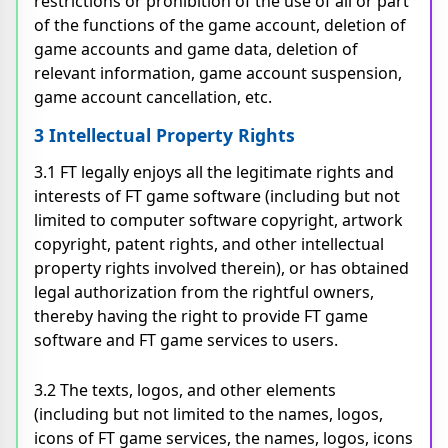
restrictions or prohibition of the use of all or part
of the functions of the game account, deletion of
game accounts and game data, deletion of
relevant information, game account suspension,
game account cancellation, etc.
3 Intellectual Property Rights
3.1 FT legally enjoys all the legitimate rights and
interests of FT game software (including but not
limited to computer software copyright, artwork
copyright, patent rights, and other intellectual
property rights involved therein), or has obtained
legal authorization from the rightful owners,
thereby having the right to provide FT game
software and FT game services to users.
3.2 The texts, logos, and other elements
(including but not limited to the names, logos,
icons of FT game services, the names, logos, icons