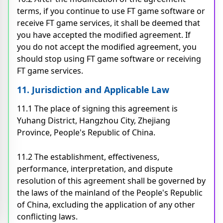
terms, if you continue to use FT game software or
receive FT game services, it shall be deemed that
you have accepted the modified agreement. If
you do not accept the modified agreement, you
should stop using FT game software or receiving
FT game services.
11. Jurisdiction and Applicable Law
11.1 The place of signing this agreement is
Yuhang District, Hangzhou City, Zhejiang
Province, People's Republic of China.
11.2 The establishment, effectiveness,
performance, interpretation, and dispute
resolution of this agreement shall be governed by
the laws of the mainland of the People's Republic
of China, excluding the application of any other
conflicting laws.