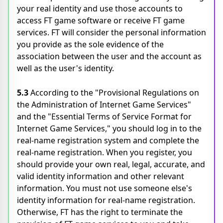
your real identity and use those accounts to
access FT game software or receive FT game
services. FT will consider the personal information
you provide as the sole evidence of the
association between the user and the account as
well as the user's identity.
5.3
According to the "Provisional Regulations on
the Administration of Internet Game Services"
and the "Essential Terms of Service Format for
Internet Game Services," you should log in to the
real-name registration system and complete the
real-name registration. When you register, you
should provide your own real, legal, accurate, and
valid identity information and other relevant
information. You must not use someone else's
identity information for real-name registration.
Otherwise, FT has the right to terminate the