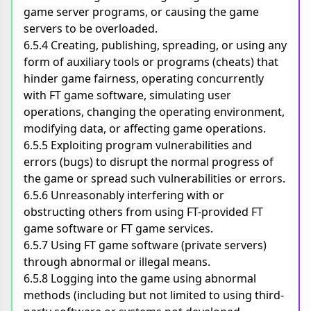
game server programs, or causing the game
servers to be overloaded.
6.5.4 Creating, publishing, spreading, or using any
form of auxiliary tools or programs (cheats) that
hinder game fairness, operating concurrently
with FT game software, simulating user
operations, changing the operating environment,
modifying data, or affecting game operations.
6.5.5 Exploiting program vulnerabilities and
errors (bugs) to disrupt the normal progress of
the game or spread such vulnerabilities or errors.
6.5.6 Unreasonably interfering with or
obstructing others from using FT-provided FT
game software or FT game services.
6.5.7 Using FT game software (private servers)
through abnormal or illegal means.
6.5.8 Logging into the game using abnormal
methods (including but not limited to using third-