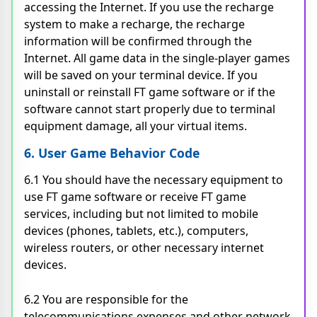
accessing the Internet. If you use the recharge
system to make a recharge, the recharge
information will be confirmed through the
Internet. All game data in the single-player games
will be saved on your terminal device. If you
uninstall or reinstall FT game software or if the
software cannot start properly due to terminal
equipment damage, all your virtual items.
6. User Game Behavior Code
6.1 You should have the necessary equipment to
use FT game software or receive FT game
services, including but not limited to mobile
devices (phones, tablets, etc.), computers,
wireless routers, or other necessary internet
devices.
6.2 You are responsible for the
telecommunications expenses and other network