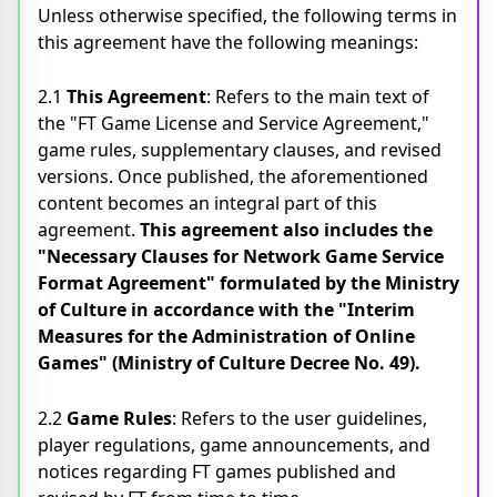
Unless otherwise specified, the following terms in
this agreement have the following meanings:
2.1
This Agreement
: Refers to the main text of
the "FT Game License and Service Agreement,"
game rules, supplementary clauses, and revised
versions. Once published, the aforementioned
content becomes an integral part of this
agreement.
This agreement also includes the
"Necessary Clauses for Network Game Service
Format Agreement" formulated by the Ministry
of Culture in accordance with the "Interim
Measures for the Administration of Online
Games" (Ministry of Culture Decree No. 49).
2.2
Game Rules
: Refers to the user guidelines,
player regulations, game announcements, and
notices regarding FT games published and