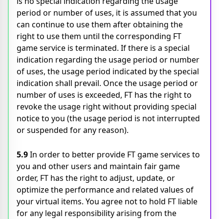
is no special indication regarding the usage
period or number of uses, it is assumed that you
can continue to use them after obtaining the
right to use them until the corresponding FT
game service is terminated. If there is a special
indication regarding the usage period or number
of uses, the usage period indicated by the special
indication shall prevail. Once the usage period or
number of uses is exceeded, FT has the right to
revoke the usage right without providing special
notice to you (the usage period is not interrupted
or suspended for any reason).
5.9
In order to better provide FT game services to
you and other users and maintain fair game
order, FT has the right to adjust, update, or
optimize the performance and related values of
your virtual items. You agree not to hold FT liable
for any legal responsibility arising from the