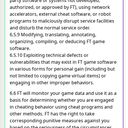
party software or systems not developed,
authorized, or approved by FT), using network
accelerators, external cheat software, or robot
programs to maliciously disrupt service facilities
and disturb the normal service order.
6.5.9 Modifying, translating, annotating,
organizing, compiling, or deducing FT game
software.
6.5.10 Exploiting technical defects or
vulnerabilities that may exist in FT game software
in various forms for personal gain (including but
not limited to copying game virtual items) or
engaging in other improper behaviors.
6.6 FT will monitor your game data and use it as a
basis for determining whether you are engaged
in cheating behavior using cheat programs and
other methods. FT has the right to take
corresponding punitive measures against you
based on the seriousness of the circumstances