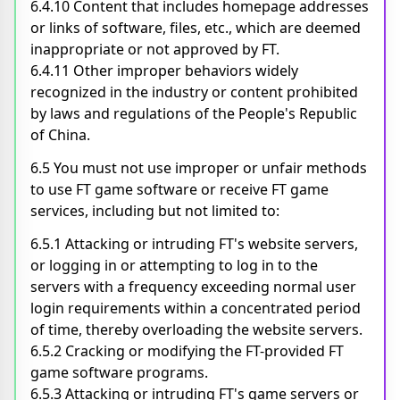
6.4.10 Content that includes homepage addresses
or links of software, files, etc., which are deemed
inappropriate or not approved by FT.
6.4.11 Other improper behaviors widely
recognized in the industry or content prohibited
by laws and regulations of the People's Republic
of China.
6.5 You must not use improper or unfair methods
to use FT game software or receive FT game
services, including but not limited to:
6.5.1 Attacking or intruding FT's website servers,
or logging in or attempting to log in to the
servers with a frequency exceeding normal user
login requirements within a concentrated period
of time, thereby overloading the website servers.
6.5.2 Cracking or modifying the FT-provided FT
game software programs.
6.5.3 Attacking or intruding FT's game servers or