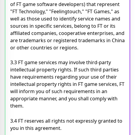
of FT game software developers) that represent
"FT Technology," "Feelingtouch," "FT Games," as
well as those used to identify service names and
sources in specific services, belong to FT or its
affiliated companies, cooperative enterprises, and
are trademarks or registered trademarks in China
or other countries or regions.
3.3 FT game services may involve third-party
intellectual property rights. If such third parties
have requirements regarding your use of their
intellectual property rights in FT game services, FT
will inform you of such requirements in an
appropriate manner, and you shall comply with
them.
3.4 FT reserves all rights not expressly granted to
you in this agreement.