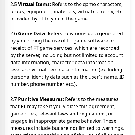
2.5
Virtual Items
: Refers to the game characters,
props, equipment, materials, virtual currency, etc.,
provided by FT to you in the game.
2.6
Game Data
: Refers to various data generated
by you during the use of FT game software or
receipt of FT game services, which are recorded
by the server, including but not limited to account
data information, character data information,
level and virtual item data information (excluding
personal identity data such as the user's name, ID
number, phone number, etc.).
2.7
Punitive Measures
: Refers to the measures
that FT may take if you violate this agreement,
game rules, relevant laws and regulations, or
engage in inappropriate game behavior. These
measures include but are not limited to warnings,