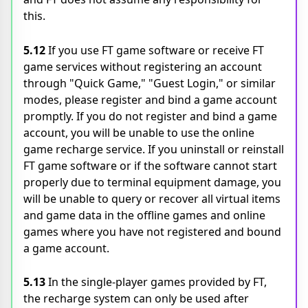
this.
5.12
If you use FT game software or receive FT
game services without registering an account
through "Quick Game," "Guest Login," or similar
modes, please register and bind a game account
promptly. If you do not register and bind a game
account, you will be unable to use the online
game recharge service. If you uninstall or reinstall
FT game software or if the software cannot start
properly due to terminal equipment damage, you
will be unable to query or recover all virtual items
and game data in the offline games and online
games where you have not registered and bound
a game account.
5.13
In the single-player games provided by FT,
the recharge system can only be used after