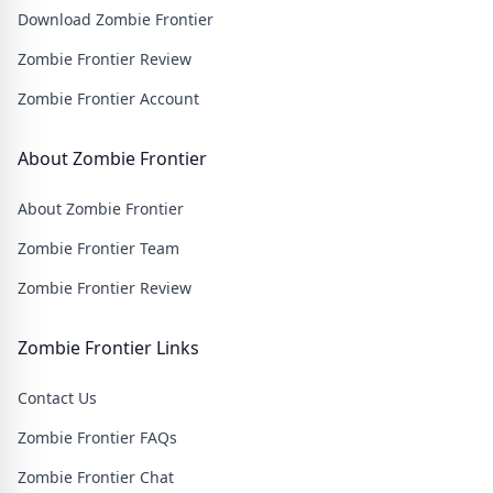
Download Zombie Frontier
wasteland filled with thrilling challenges and heart-
pounding action.
Zombie Frontier Review
Zombie Frontier Account
About Zombie Frontier
About Zombie Frontier
Zombie Frontier Team
Zombie Frontier Review
Zombie Frontier Links
Contact Us
Zombie Frontier FAQs
Zombie Frontier Chat