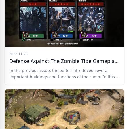
frequently used weapons.
2023-11-20
Defense Against The Zombie Tide Gameplay Revealed In Zombie Frontline 3D
In the previous issue, the editor introduced several
important buildings and functions of the camp. In this
issue, we will provide an in-depth analysis of the highly
anticipated Defense Against the Zombie Tide gameplay.