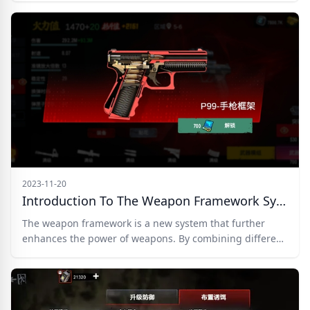
2023-11-20
Introduction To The Weapon Framework System In Zombie Frontline 3D
The weapon framework is a new system that further
enhances the power of weapons. By combining different
framework skills, players can create their own
personalized weapons. The framework is bound to a
specific weapon and cannot be transferred to other
weapons, so it is recommended to unlock it only for