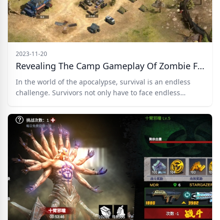
2023-11-20
Revealing The Camp Gameplay Of Zombie Frontline 3D
In the world of the apocalypse, survival is an endless
challenge. Survivors not only have to face endless
zombies but also deal with scarce resources,
deteriorating environment, and tests of humanity.