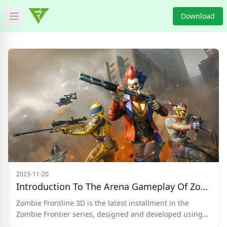
Download
Open main menu
HOME
GAME NEWS
GAME BLOG
PRODUCT
DOWNLOAD
VIDEO
2023-11-20
Introduction To The Arena Gameplay Of Zombie Frontline 3D
Categories
Zombie Frontline 3D is the latest installment in the
Zombie Frontier series, designed and developed using
the U3D engine.
Tags