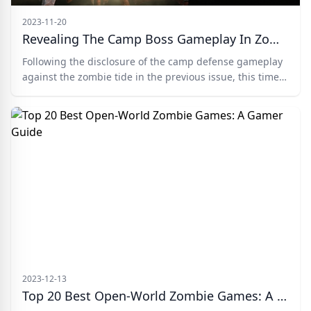
2023-11-20
Revealing The Camp Boss Gameplay In Zombie Frontline 3D
Following the disclosure of the camp defense gameplay
against the zombie tide in the previous issue, this time
the editor will introduce the rules related to the camp
boss gameplay.
2023-12-13
Top 20 Best Open-World Zombie Games: A Gamer Guide