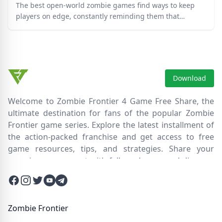
The best open-world zombie games find ways to keep
players on edge, constantly reminding them that
survival has to be earned in these dangerous times.
Download
Welcome to Zombie Frontier 4 Game Free Share, the
ultimate destination for fans of the popular Zombie
Frontier game series. Explore the latest installment of
the action-packed franchise and get access to free
game resources, tips, and strategies. Share your
experiences, connect with fellow players, and discover
new ways to survive the zombie apocalypse. Dive into
Facebook
Instagram
Twitter
Twitter
Twitter
the immersive world of Zombie Frontier 4, where you'll
face relentless hordes of undead creatures and test
your skills in intense battles. Join our community and
Zombie Frontier
embark on an epic journey through a post-apocalyptic