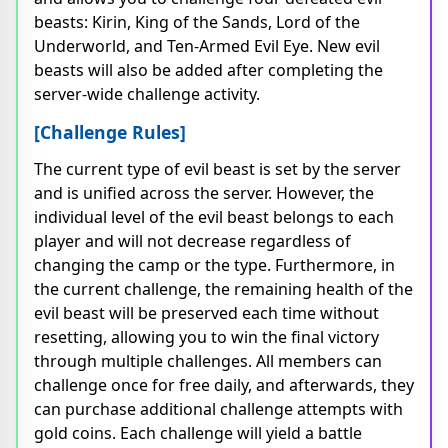
beasts: Kirin, King of the Sands, Lord of the
Underworld, and Ten-Armed Evil Eye. New evil
beasts will also be added after completing the
server-wide challenge activity.
[Challenge Rules]
The current type of evil beast is set by the server
and is unified across the server. However, the
individual level of the evil beast belongs to each
player and will not decrease regardless of
changing the camp or the type. Furthermore, in
the current challenge, the remaining health of the
evil beast will be preserved each time without
resetting, allowing you to win the final victory
through multiple challenges. All members can
challenge once for free daily, and afterwards, they
can purchase additional challenge attempts with
gold coins. Each challenge will yield a battle