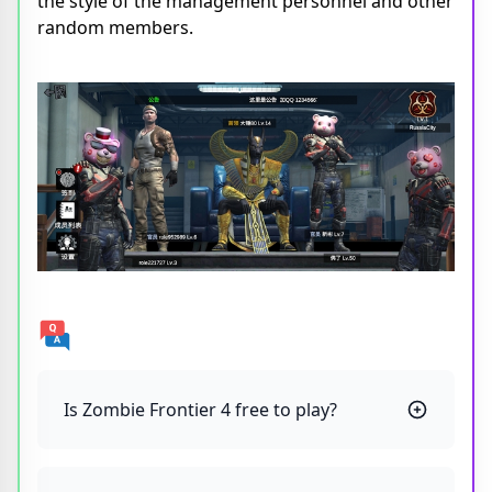
the style of the management personnel and other
random members.
Is Zombie Frontier 4 free to play?