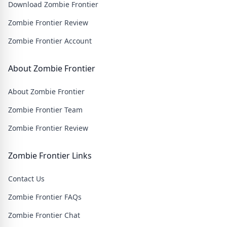
Download Zombie Frontier
wasteland filled with thrilling challenges and heart-
pounding action.
Zombie Frontier Review
Zombie Frontier Account
About Zombie Frontier
About Zombie Frontier
Zombie Frontier Team
Zombie Frontier Review
Zombie Frontier Links
Contact Us
Zombie Frontier FAQs
Zombie Frontier Chat