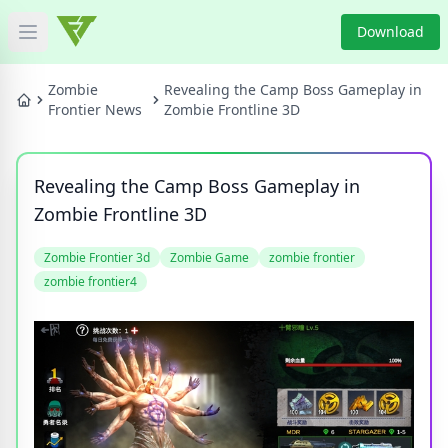
Download
Open main menu
HOME
Zombie
Revealing the Camp Boss Gameplay in
Frontier News
Zombie Frontline 3D
GAME NEWS
Revealing the Camp Boss Gameplay in
GAME BLOG
Zombie Frontline 3D
PRODUCT
Zombie Frontier 3d
Zombie Game
zombie frontier
zombie frontier4
DOWNLOAD
VIDEO
Categories
Tags