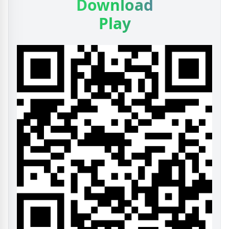
Download
Play