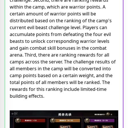
within the camp, which are warrior points. A
certain amount of warrior points will be
distributed based on the ranking of the camp's
current evil beast challenge level. Players can
accumulate points from defeating the four evil
beasts to unlock corresponding warrior levels
and gain combat skill bonuses in the combat
arena. Third, there are ranking rewards for all
camps across the server. The challenge results of
all members in the camp will be converted into
camp points based on a certain weight, and the
total points of all members will be ranked. The
rewards for this ranking include limited-time
building effects.