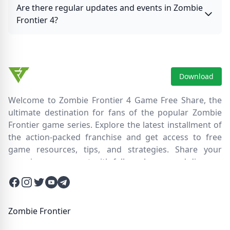
Are there regular updates and events in Zombie
Frontier 4?
Download
Welcome to Zombie Frontier 4 Game Free Share, the
ultimate destination for fans of the popular Zombie
Frontier game series. Explore the latest installment of
the action-packed franchise and get access to free
game resources, tips, and strategies. Share your
experiences, connect with fellow players, and discover
new ways to survive the zombie apocalypse. Dive into
Facebook
Instagram
Twitter
Twitter
Twitter
the immersive world of Zombie Frontier 4, where you'll
face relentless hordes of undead creatures and test
your skills in intense battles. Join our community and
Zombie Frontier
embark on an epic journey through a post-apocalyptic