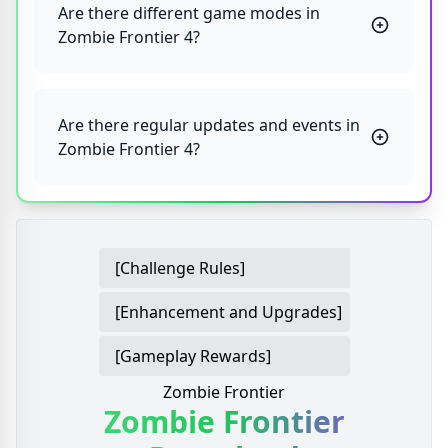
Are there different game modes in
Zombie Frontier 4?
Are there regular updates and events in
Zombie Frontier 4?
[Challenge Rules]
[Enhancement and Upgrades]
[Gameplay Rewards]
Zombie Frontier
Zombie Frontier