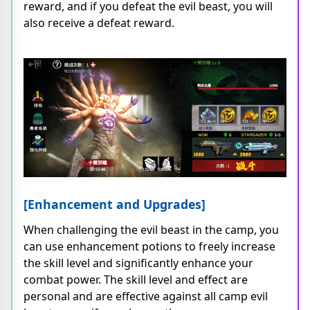
reward, and if you defeat the evil beast, you will
also receive a defeat reward.
[Enhancement and Upgrades]
When challenging the evil beast in the camp, you
can use enhancement potions to freely increase
the skill level and significantly enhance your
combat power. The skill level and effect are
personal and are effective against all camp evil