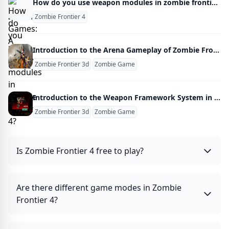
How do you use weapon modules in zombie frontier 4?
Zombie Frontier 4
Introduction to the Arena Gameplay of Zombie Frontline 3D
Zombie Frontier 3d
Zombie Game
Introduction to the Weapon Framework System in Zombie Frontline 3D
Zombie Frontier 3d
Zombie Game
Is Zombie Frontier 4 free to play?
Are there different game modes in Zombie
Frontier 4?