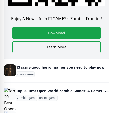
Enjoy A New Life In FTGAMES's Zombie Frontier!
Download
Learn More
13 scary-good horror games you need to play now
scary game
Top 20 Best Open-World Zombie Games: A Gamer Guide
zombie game
online game