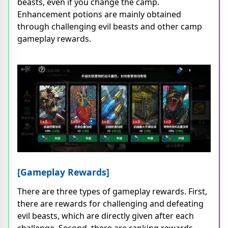
beasts, even if you change the camp.
Enhancement potions are mainly obtained
through challenging evil beasts and other camp
gameplay rewards.
[Gameplay Rewards]
There are three types of gameplay rewards. First,
there are rewards for challenging and defeating
evil beasts, which are directly given after each
challenge. Second, there are ranking rewards