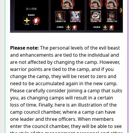
Please note:
The personal levels of the evil beast
and enhancements are tied to the individual and
are not affected by changing the camp. However,
warrior points are tied to the camp, and if you
change the camp, they will be reset to zero and
need to be accumulated again in the new camp.
Please carefully consider joining a camp that suits
you, as changing camps will result in a certain
loss of time. Finally, here is an illustration of the
camp council chamber, where a camp can have
one leader and three officers. When members
enter the council chamber, they will be able to see