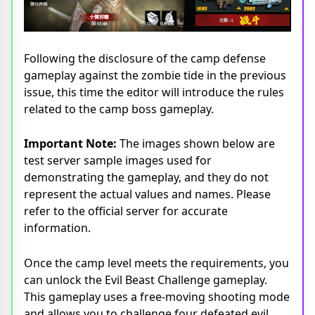
Following the disclosure of the camp defense
gameplay against the zombie tide in the previous
issue, this time the editor will introduce the rules
related to the camp boss gameplay.
Important Note:
The images shown below are
test server sample images used for
demonstrating the gameplay, and they do not
represent the actual values and names. Please
refer to the official server for accurate
information.
Once the camp level meets the requirements, you
can unlock the Evil Beast Challenge gameplay.
This gameplay uses a free-moving shooting mode
and allows you to challenge four defeated evil