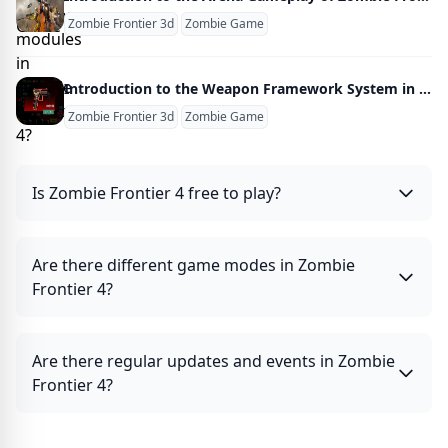
Zombie Frontier 3d
Zombie Game
Introduction to the Weapon Framework System in Zombie Frontline 3D
Zombie Frontier 3d
Zombie Game
Is Zombie Frontier 4 free to play?
Are there different game modes in Zombie
Frontier 4?
Are there regular updates and events in Zombie
Frontier 4?