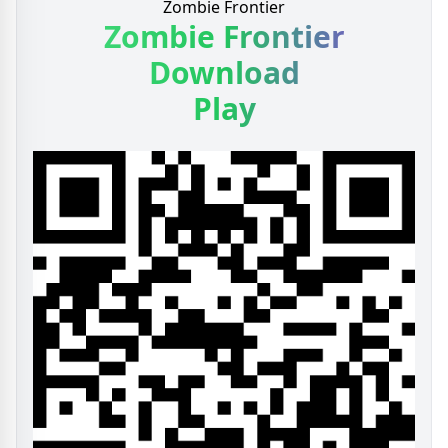
Zombie Frontier
Zombie Frontier
Download
Play