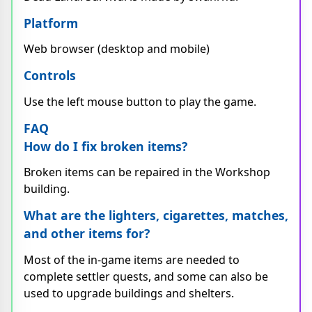
Platform
Web browser (desktop and mobile)
Controls
Use the left mouse button to play the game.
FAQ
How do I fix broken items?
Broken items can be repaired in the Workshop
building.
What are the lighters, cigarettes, matches,
and other items for?
Most of the in-game items are needed to
complete settler quests, and some can also be
used to upgrade buildings and shelters.