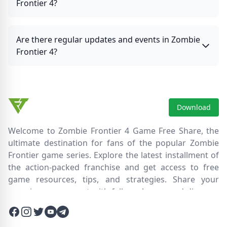
Frontier 4?
Are there regular updates and events in Zombie
Frontier 4?
Download
Welcome to Zombie Frontier 4 Game Free Share, the
ultimate destination for fans of the popular Zombie
Frontier game series. Explore the latest installment of
the action-packed franchise and get access to free
game resources, tips, and strategies. Share your
experiences, connect with fellow players, and discover
new ways to survive the zombie apocalypse. Dive into
Facebook
Instagram
Twitter
Twitter
Twitter
the immersive world of Zombie Frontier 4, where you'll