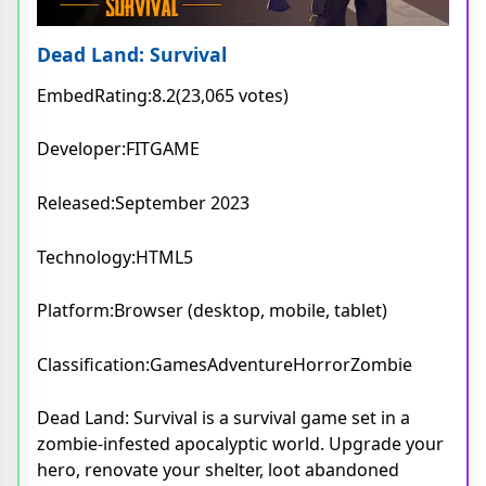
Dead Land: Survival
EmbedRating:8.2(23,065 votes)
Developer:FITGAME
Released:September 2023
Technology:HTML5
Platform:Browser (desktop, mobile, tablet)
Classification:GamesAdventureHorrorZombie
Dead Land: Survival is a survival game set in a
zombie-infested apocalyptic world. Upgrade your
hero, renovate your shelter, loot abandoned