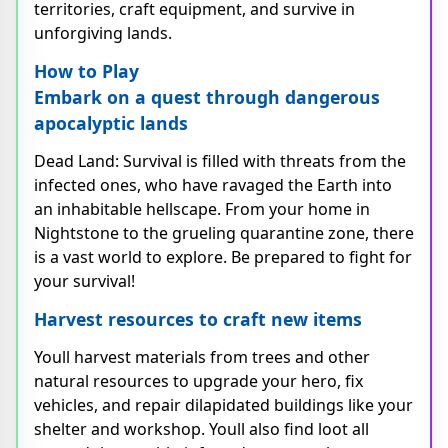
territories, craft equipment, and survive in
unforgiving lands.
How to Play
Embark on a quest through dangerous
apocalyptic lands
Dead Land: Survival is filled with threats from the
infected ones, who have ravaged the Earth into
an inhabitable hellscape. From your home in
Nightstone to the grueling quarantine zone, there
is a vast world to explore. Be prepared to fight for
your survival!
Harvest resources to craft new items
Youll harvest materials from trees and other
natural resources to upgrade your hero, fix
vehicles, and repair dilapidated buildings like your
shelter and workshop. Youll also find loot all