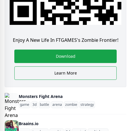
Enjoy A New Life In FTGAMES's Zombie Frontier!
Download
Learn More
Monsters Fight Arena
game
3d
battle
arena
zombie
strategy
Braains.io