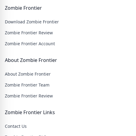
face relentless hordes of undead creatures and test
your skills in intense battles. Join our community and
Zombie Frontier
embark on an epic journey through a post-apocalyptic
Download Zombie Frontier
wasteland filled with thrilling challenges and heart-
pounding action.
Zombie Frontier Review
Zombie Frontier Account
About Zombie Frontier
About Zombie Frontier
Zombie Frontier Team
Zombie Frontier Review
Zombie Frontier Links
Contact Us