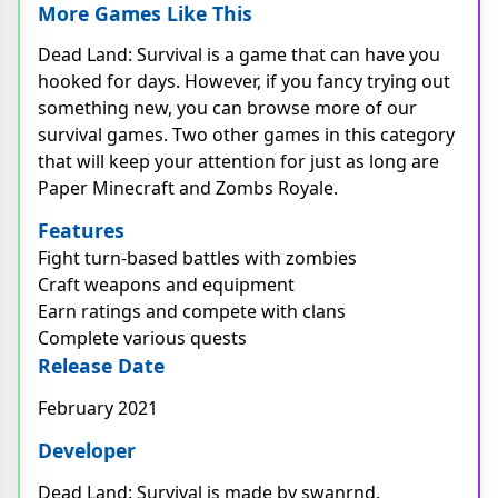
More Games Like This
Dead Land: Survival is a game that can have you
hooked for days. However, if you fancy trying out
something new, you can browse more of our
survival games. Two other games in this category
that will keep your attention for just as long are
Paper Minecraft and Zombs Royale.
Features
Fight turn-based battles with zombies
Craft weapons and equipment
Earn ratings and compete with clans
Complete various quests
Release Date
February 2021
Developer
Dead Land: Survival is made by swanrnd.