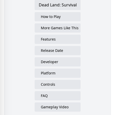
Dead Land: Survival
How to Play
More Games Like This
Features
Release Date
Developer
Platform
Controls
FAQ
Gameplay Video