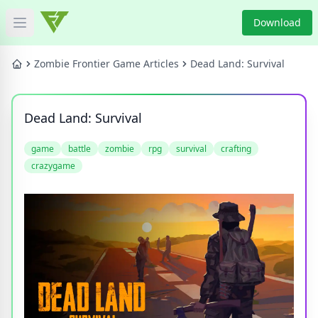
Download
Open main menu
HOME
Zombie Frontier Game Articles
Dead Land: Survival
GAME NEWS
Dead Land: Survival
GAME BLOG
game
battle
zombie
rpg
survival
crafting
crazygame
PRODUCT
DOWNLOAD
VIDEO
Categories
Tags