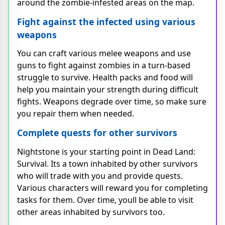
around the zombie-infested areas on the map.
Fight against the infected using various
weapons
You can craft various melee weapons and use
guns to fight against zombies in a turn-based
struggle to survive. Health packs and food will
help you maintain your strength during difficult
fights. Weapons degrade over time, so make sure
you repair them when needed.
Complete quests for other survivors
Nightstone is your starting point in Dead Land:
Survival. Its a town inhabited by other survivors
who will trade with you and provide quests.
Various characters will reward you for completing
tasks for them. Over time, youll be able to visit
other areas inhabited by survivors too.