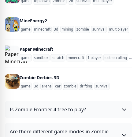
game
top down
zombie
2d
survival
multiplayer
MineEnergy2
game
minecraft
3d
mining
zombie
survival
multiplayer
blo
Paper Minecraft
game
sandbox
scratch
minecraft
1 player
side scrolling
zom
Zombie Derbies 3D
game
3d
arena
car
zombie
drifting
survival
Is Zombie Frontier 4 free to play?
Are there different game modes in Zombie