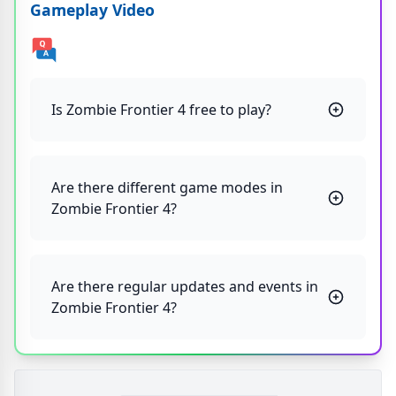
Gameplay Video
Is Zombie Frontier 4 free to play?
Are there different game modes in
Zombie Frontier 4?
Are there regular updates and events in
Zombie Frontier 4?