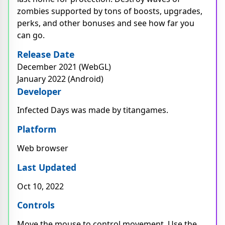
zombies supported by tons of boosts, upgrades,
perks, and other bonuses and see how far you
can go.
Release Date
December 2021 (WebGL)
January 2022 (Android)
Developer
Infected Days was made by titangames.
Platform
Web browser
Last Updated
Oct 10, 2022
Controls
Move the mouse to control movement. Use the