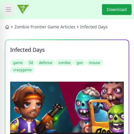
Download
Open main menu
HOME
Zombie Frontier Game Articles
Infected Days
GAME NEWS
Infected Days
GAME BLOG
game
3d
defense
zombie
gun
mouse
crazygame
PRODUCT
DOWNLOAD
VIDEO
Categories
Tags