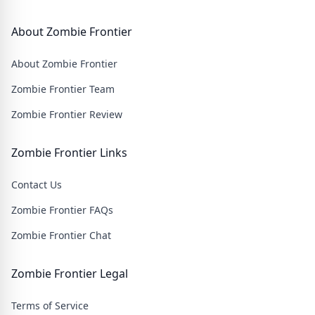
About Zombie Frontier
About Zombie Frontier
Zombie Frontier Team
Zombie Frontier Review
Zombie Frontier Links
Contact Us
Zombie Frontier FAQs
Zombie Frontier Chat
Zombie Frontier Legal
Terms of Service