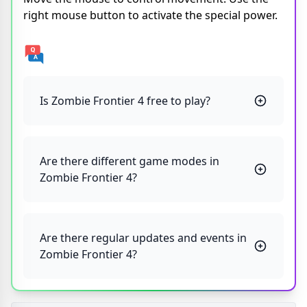
right mouse button to activate the special power.
Is Zombie Frontier 4 free to play?
Are there different game modes in
Zombie Frontier 4?
Are there regular updates and events in
Zombie Frontier 4?