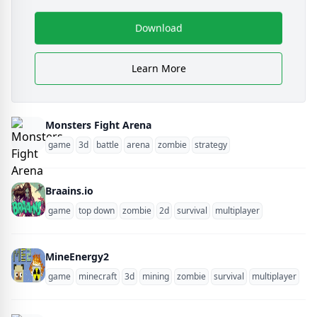
Download
Learn More
Monsters Fight Arena
game
3d
battle
arena
zombie
strategy
Braains.io
game
top down
zombie
2d
survival
multiplayer
MineEnergy2
game
minecraft
3d
mining
zombie
survival
multiplayer
blo