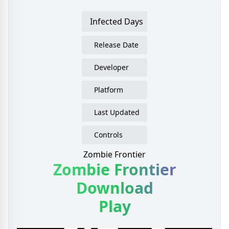
Infected Days
Release Date
Developer
Platform
Last Updated
Controls
Zombie Frontier
Zombie Frontier
Download
Play