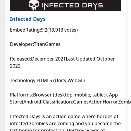
Infected Days
EmbedRating:9.2(13,913 votes)
Developer:TitanGames
Released:December 2021Last Updated:October
2022
Technology:HTML5 (Unity WebGL)
Platforms:Browser (desktop, mobile, tablet), App
Store(Android)Classification:GamesActionHorrorZomb
Infected Days is an action game where hordes of
infected zombies are coming and you become the
last home for protection. Destroy waves of