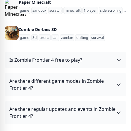
Paper Minecraft
game
sandbox
scratch
minecraft
1 player
side scrolling
zom
Zombie Derbies 3D
game
3d
arena
car
zombie
drifting
survival
Is Zombie Frontier 4 free to play?
Are there different game modes in Zombie
Frontier 4?
Are there regular updates and events in Zombie
Frontier 4?