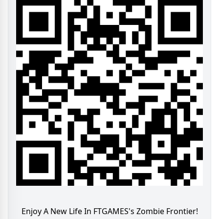
Enjoy A New Life In FTGAMES's Zombie Frontier!