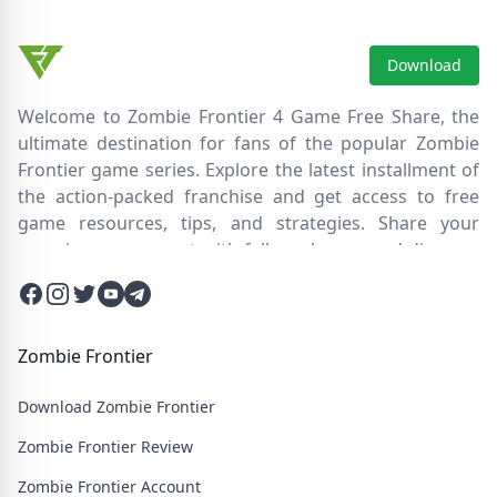
Download
Welcome to Zombie Frontier 4 Game Free Share, the
ultimate destination for fans of the popular Zombie
Frontier game series. Explore the latest installment of
the action-packed franchise and get access to free
game resources, tips, and strategies. Share your
experiences, connect with fellow players, and discover
new ways to survive the zombie apocalypse. Dive into
Facebook
Instagram
Twitter
Twitter
Twitter
the immersive world of Zombie Frontier 4, where you'll
face relentless hordes of undead creatures and test
your skills in intense battles. Join our community and
Zombie Frontier
embark on an epic journey through a post-apocalyptic
Download Zombie Frontier
wasteland filled with thrilling challenges and heart-
pounding action.
Zombie Frontier Review
Zombie Frontier Account