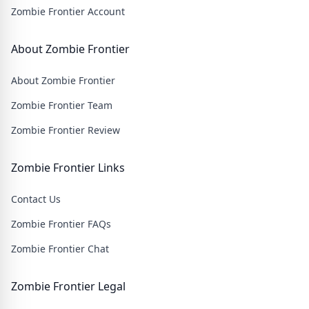
Zombie Frontier Account
About Zombie Frontier
About Zombie Frontier
Zombie Frontier Team
Zombie Frontier Review
Zombie Frontier Links
Contact Us
Zombie Frontier FAQs
Zombie Frontier Chat
Zombie Frontier Legal