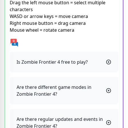
Drag the left mouse button = select multiple
characters
WASD or arrow keys = move camera
Right mouse button = drag camera
Mouse wheel = rotate camera
Is Zombie Frontier 4 free to play?
Are there different game modes in
Zombie Frontier 4?
Are there regular updates and events in
Zombie Frontier 4?