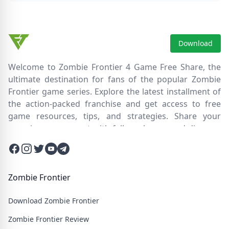
Download
Welcome to Zombie Frontier 4 Game Free Share, the
ultimate destination for fans of the popular Zombie
Frontier game series. Explore the latest installment of
the action-packed franchise and get access to free
game resources, tips, and strategies. Share your
experiences, connect with fellow players, and discover
new ways to survive the zombie apocalypse. Dive into
Facebook
Instagram
Twitter
Twitter
Twitter
the immersive world of Zombie Frontier 4, where you'll
face relentless hordes of undead creatures and test
your skills in intense battles. Join our community and
Zombie Frontier
embark on an epic journey through a post-apocalyptic
Download Zombie Frontier
wasteland filled with thrilling challenges and heart-
pounding action.
Zombie Frontier Review