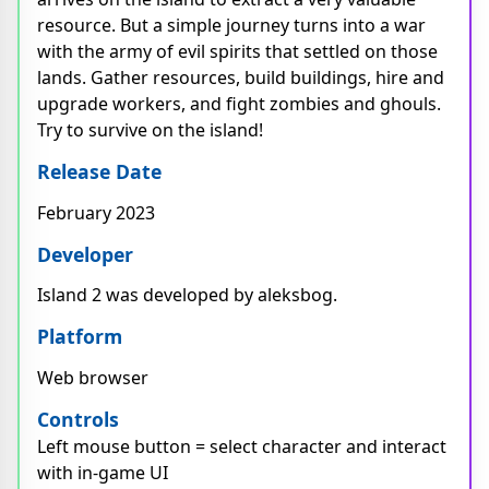
resource. But a simple journey turns into a war
with the army of evil spirits that settled on those
lands. Gather resources, build buildings, hire and
upgrade workers, and fight zombies and ghouls.
Try to survive on the island!
Release Date
February 2023
Developer
Island 2 was developed by aleksbog.
Platform
Web browser
Controls
Left mouse button = select character and interact
with in-game UI