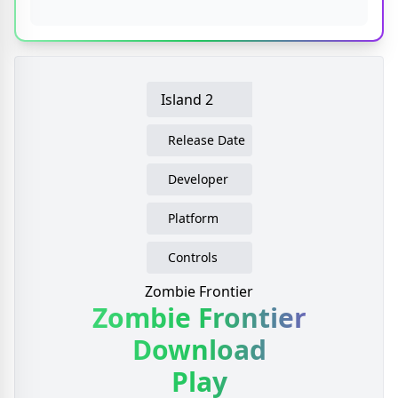
Island 2
Release Date
Developer
Platform
Controls
Zombie Frontier
Zombie Frontier
Download
Play