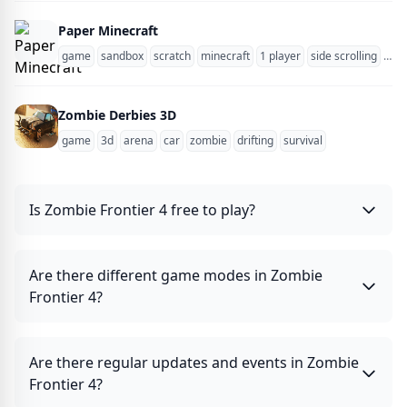
Paper Minecraft
game
sandbox
scratch
minecraft
1 player
side scrolling
zom
Zombie Derbies 3D
game
3d
arena
car
zombie
drifting
survival
Is Zombie Frontier 4 free to play?
Are there different game modes in Zombie
Frontier 4?
Are there regular updates and events in Zombie
Frontier 4?