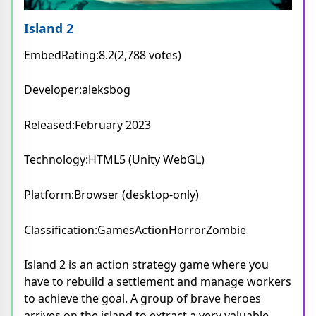
Island 2
EmbedRating:8.2(2,788 votes)
Developer:aleksbog
Released:February 2023
Technology:HTML5 (Unity WebGL)
Platform:Browser (desktop-only)
Classification:GamesActionHorrorZombie
Island 2 is an action strategy game where you
have to rebuild a settlement and manage workers
to achieve the goal. A group of brave heroes
arrives on the island to extract a very valuable