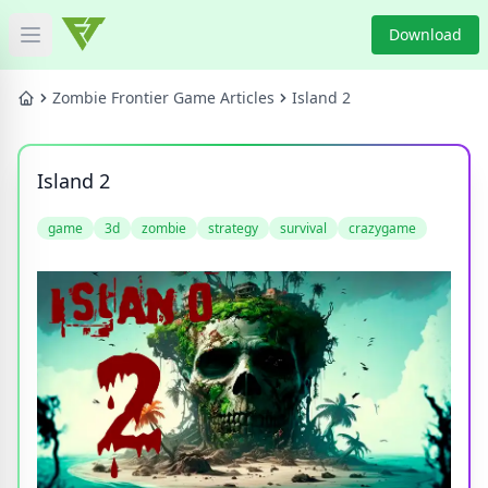
Download
Open main menu
HOME
Zombie Frontier Game Articles
Island 2
GAME NEWS
Island 2
GAME BLOG
game
3d
zombie
strategy
survival
crazygame
PRODUCT
DOWNLOAD
VIDEO
Categories
Tags