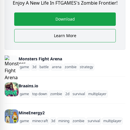
Enjoy A New Life In FTGAMES's Zombie Frontier!
Download
Learn More
Monsters Fight Arena
game
3d
battle
arena
zombie
strategy
Braains.io
game
top down
zombie
2d
survival
multiplayer
MineEnergy2
game
minecraft
3d
mining
zombie
survival
multiplayer
blo