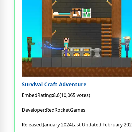
Survival Craft Adventure
EmbedRating:8.6(10,065 votes)
Developer:RedRocketGames
Released:January 2024Last Updated:February 202