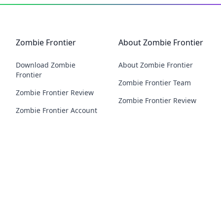
Zombie Frontier
About Zombie Frontier
Download Zombie
About Zombie Frontier
Frontier
Zombie Frontier Team
Zombie Frontier Review
Zombie Frontier Review
Zombie Frontier Account