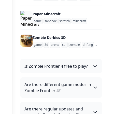
Paper Minecraft
game
sandbox
scratch
minecraft
1 player
side scr
Zombie Derbies 3D
game
3d
arena
car
zombie
drifting
survival
Is Zombie Frontier 4 free to play?
Are there different game modes in
Zombie Frontier 4?
Are there regular updates and