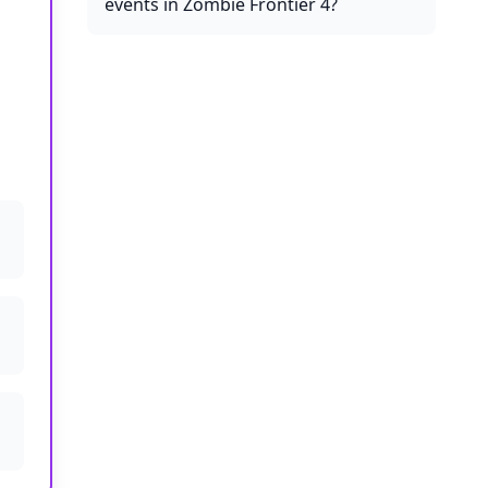
events in Zombie Frontier 4?