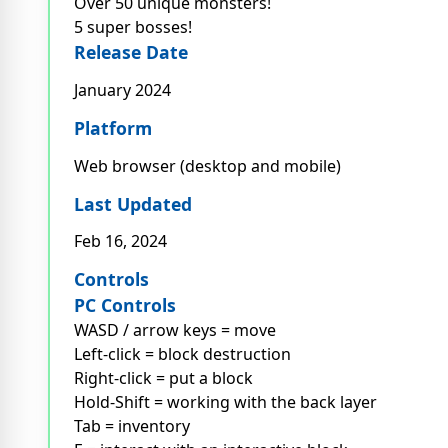
Over 50 unique monsters!
5 super bosses!
Release Date
January 2024
Platform
Web browser (desktop and mobile)
Last Updated
Feb 16, 2024
Controls
PC Controls
WASD / arrow keys = move
Left-click = block destruction
Right-click = put a block
Hold-Shift = working with the back layer
Tab = inventory