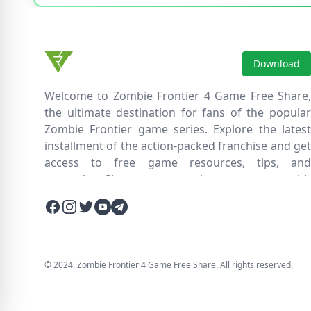
Download
Welcome to Zombie Frontier 4 Game Free Share,
the ultimate destination for fans of the popular
Zombie Frontier game series. Explore the latest
installment of the action-packed franchise and get
access to free game resources, tips, and
strategies. Share your experiences, connect with
fellow players, and discover new ways to survive
Facebook
Instagram
Twitter
Twitter
Twitter
the zombie apocalypse. Dive into the immersive
world of Zombie Frontier 4, where you'll face
relentless hordes of undead creatures and test
your skills in intense battles. Join our community
© 2024. Zombie Frontier 4 Game Free Share. All rights reserved.
and embark on an epic journey through a post-
apocalyptic wasteland filled with thrilling