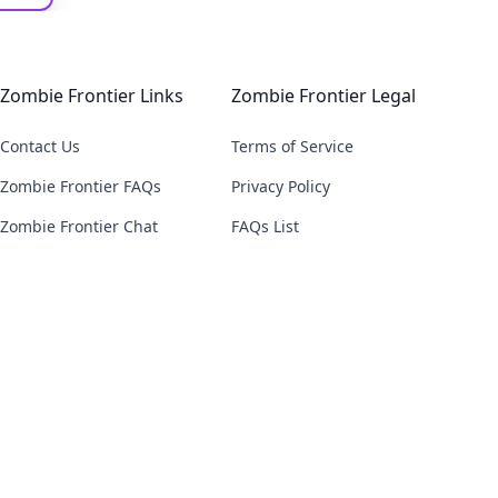
Zombie Frontier Links
Zombie Frontier Legal
Contact Us
Terms of Service
Zombie Frontier FAQs
Privacy Policy
Zombie Frontier Chat
FAQs List