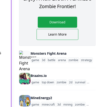
Zombie Frontier!
Download
Learn More
s
Monsters Fight Arena
game
3d
battle
arena
zombie
strategy
Braains.io
game
top down
zombie
2d
survival
multiplayer
MineEnergy2
game
minecraft
3d
mining
zombie
survival
mult