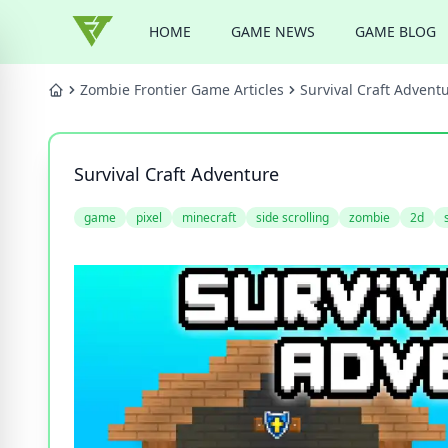
HOME
GAME NEWS
GAME BLOG
Zombie Frontier Game Articles
Survival Craft Advent
Survival Craft Adventure
game
pixel
minecraft
side scrolling
zombie
2d