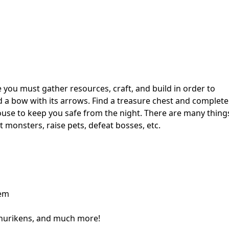
 you must gather resources, craft, and build in order to
 a bow with its arrows. Find a treasure chest and complete
ouse to keep you safe from the night. There are many thing
 monsters, raise pets, defeat bosses, etc.
tem
hurikens, and much more!