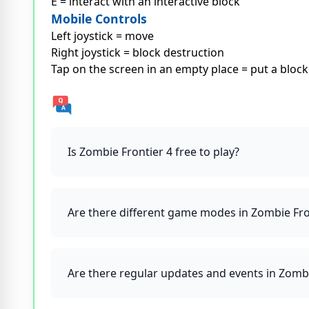
E = interact with an interactive block
Mobile Controls
Left joystick = move
Right joystick = block destruction
Tap on the screen in an empty place = put a block
Is Zombie Frontier 4 free to play?
Are there different game modes in Zombie Fro
Are there regular updates and events in Zomb