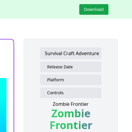
Download
Survival Craft Adventure
Release Date
Platform
Controls
Zombie Frontier
Zombie
Frontier