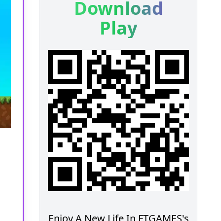
Download
Play
Enjoy A New Life In FTGAMES's