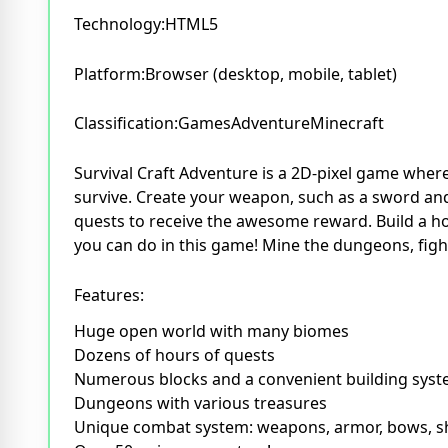
Technology:HTML5
Platform:Browser (desktop, mobile, tablet)
Classification:GamesAdventureMinecraft
Survival Craft Adventure is a 2D-pixel game where
survive. Create your weapon, such as a sword and
quests to receive the awesome reward. Build a h
you can do in this game! Mine the dungeons, fight
Features:
Huge open world with many biomes
Dozens of hours of quests
Numerous blocks and a convenient building sys
Dungeons with various treasures
Unique combat system: weapons, armor, bows, s