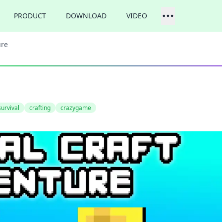
PRODUCT
DOWNLOAD
VIDEO
ure
survival
crafting
crazygame