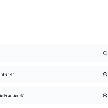
ntier 4?
ie Frontier 4?