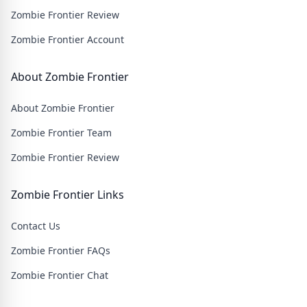
pounding action.
Zombie Frontier Review
Zombie Frontier Account
About Zombie Frontier
About Zombie Frontier
Zombie Frontier Team
Zombie Frontier Review
Zombie Frontier Links
Contact Us
Zombie Frontier FAQs
Zombie Frontier Chat