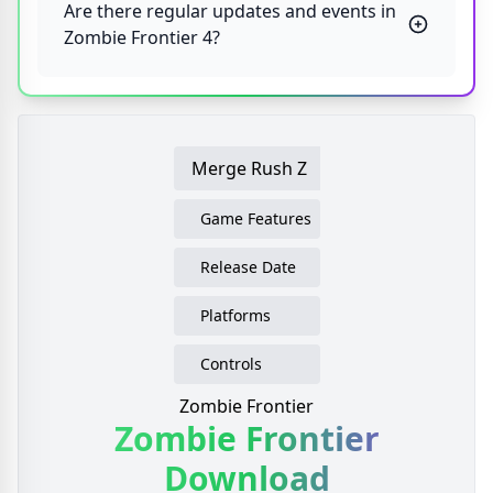
Are there regular updates and events in
Zombie Frontier 4?
Merge Rush Z
Game Features
Release Date
Platforms
Controls
Zombie Frontier
Zombie Frontier
Download