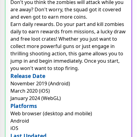
Don't you think the zombies will attack while you
are away? Don't worry, the squad got it covered
and even got to earn more coins.
Earn daily rewards. Do your part and kill zombies
daily to earn rewards from missions, a lucky draw
and free loot crates! Whether you just want to
collect more powerful guns or just engage in
thrilling shooting action, this game allows you to
jump in and begin immediately. Once you start,
you won't want to stop firing.
Release Date
November 2019 (Android)
March 2020 (iOS)
January 2024 (WebGL)
Platforms
Web browser (desktop and mobile)
Android
iOS
Last Updated