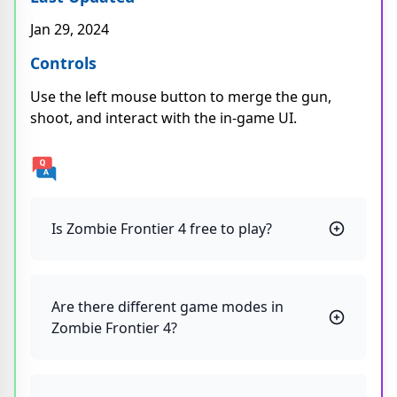
Jan 29, 2024
Controls
Use the left mouse button to merge the gun,
shoot, and interact with the in-game UI.
Is Zombie Frontier 4 free to play?
Are there different game modes in
Zombie Frontier 4?