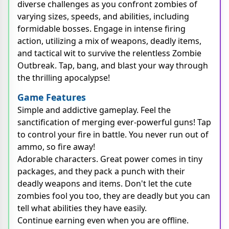
diverse challenges as you confront zombies of
varying sizes, speeds, and abilities, including
formidable bosses. Engage in intense firing
action, utilizing a mix of weapons, deadly items,
and tactical wit to survive the relentless Zombie
Outbreak. Tap, bang, and blast your way through
the thrilling apocalypse!
Game Features
Simple and addictive gameplay. Feel the
sanctification of merging ever-powerful guns! Tap
to control your fire in battle. You never run out of
ammo, so fire away!
Adorable characters. Great power comes in tiny
packages, and they pack a punch with their
deadly weapons and items. Don't let the cute
zombies fool you too, they are deadly but you can
tell what abilities they have easily.
Continue earning even when you are offline.