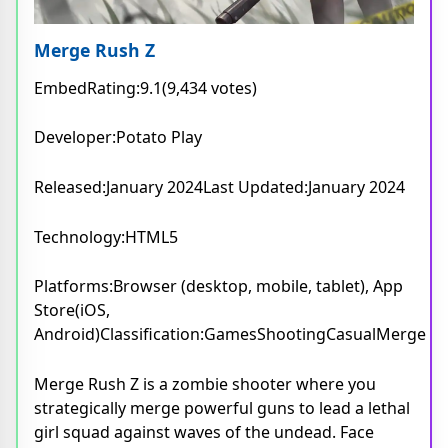
Merge Rush Z
EmbedRating:9.1(9,434 votes)
Developer:Potato Play
Released:January 2024Last Updated:January 2024
Technology:HTML5
Platforms:Browser (desktop, mobile, tablet), App
Store(iOS,
Android)Classification:GamesShootingCasualMerge
Merge Rush Z is a zombie shooter where you
strategically merge powerful guns to lead a lethal
girl squad against waves of the undead. Face