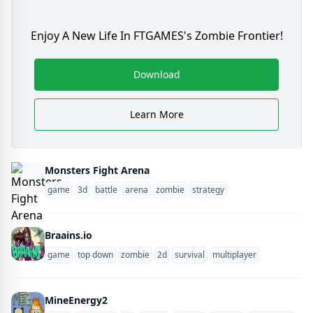
Enjoy A New Life In FTGAMES's Zombie Frontier!
Download
Learn More
Monsters Fight Arena
game
3d
battle
arena
zombie
strategy
Braains.io
game
top down
zombie
2d
survival
multiplayer
MineEnergy2