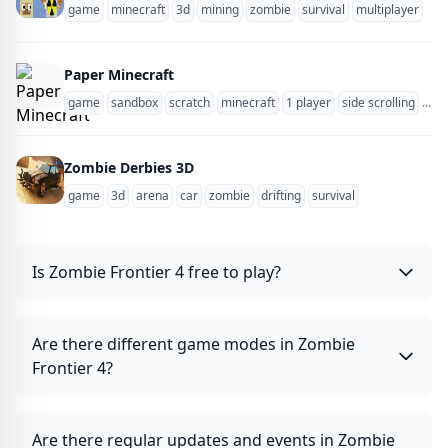
game
minecraft
3d
mining
zombie
survival
multiplayer
blo
Paper Minecraft
game
sandbox
scratch
minecraft
1 player
side scrolling
zom
Zombie Derbies 3D
game
3d
arena
car
zombie
drifting
survival
Is Zombie Frontier 4 free to play?
Are there different game modes in Zombie
Frontier 4?
Are there regular updates and events in Zombie