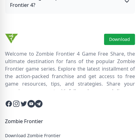
Frontier 4?
Download
Welcome to Zombie Frontier 4 Game Free Share, the
ultimate destination for fans of the popular Zombie
Frontier game series. Explore the latest installment of
the action-packed franchise and get access to free
game resources, tips, and strategies. Share your
experiences, connect with fellow players, and discover
new ways to survive the zombie apocalypse. Dive into
Facebook
Instagram
Twitter
Twitter
Twitter
the immersive world of Zombie Frontier 4, where you'll
face relentless hordes of undead creatures and test
your skills in intense battles. Join our community and
Zombie Frontier
embark on an epic journey through a post-apocalyptic
Download Zombie Frontier
wasteland filled with thrilling challenges and heart-