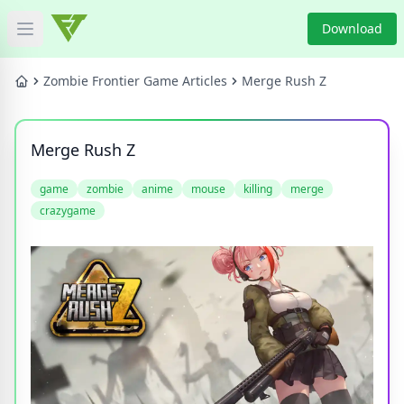
Download
Open main menu
HOME
Zombie Frontier Game Articles
Merge Rush Z
GAME NEWS
Merge Rush Z
GAME BLOG
game
zombie
anime
mouse
killing
merge
crazygame
PRODUCT
DOWNLOAD
VIDEO
Categories
Tags