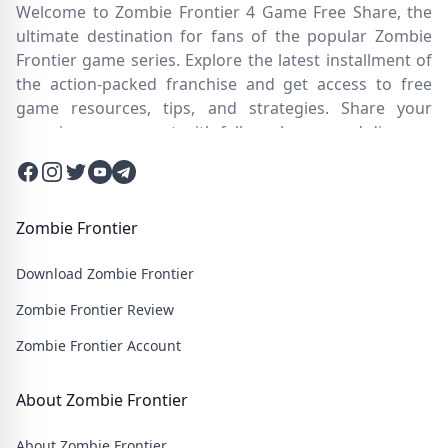
Welcome to Zombie Frontier 4 Game Free Share, the
ultimate destination for fans of the popular Zombie
Frontier game series. Explore the latest installment of
the action-packed franchise and get access to free
game resources, tips, and strategies. Share your
experiences, connect with fellow players, and discover
new ways to survive the zombie apocalypse. Dive into
Facebook
Instagram
Twitter
Twitter
Twitter
the immersive world of Zombie Frontier 4, where you'll
face relentless hordes of undead creatures and test
your skills in intense battles. Join our community and
Zombie Frontier
embark on an epic journey through a post-apocalyptic
Download Zombie Frontier
wasteland filled with thrilling challenges and heart-
pounding action.
Zombie Frontier Review
Zombie Frontier Account
About Zombie Frontier
About Zombie Frontier