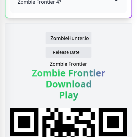
Zombie Frontier 4?
ZombieHunter.io
Release Date
Zombie Frontier
Zombie Frontier
Download
Play