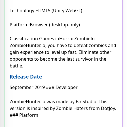
Technology:HTML5 (Unity WebGL)
Platform:Browser (desktop-only)
Classification:Games.ioHorrorZombieIn
ZombieHunter.io, you have to defeat zombies and
gain experience to level up fast. Eliminate other
opponents to become the last survivor in the
battle.
Release Date
September 2019 ### Developer
ZombieHunter.io was made by BinStudio. This
version is inspired by Zombie Haters from DotJoy.
### Platform