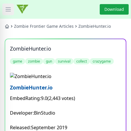
Download
Open main menu
HOME
Zombie Frontier Game Articles
ZombieHunter.io
GAME NEWS
ZombieHunter.io
GAME BLOG
game
zombie
gun
survival
collect
crazygame
PRODUCT
DOWNLOAD
ZombieHunter.io
EmbedRating:9.0(2,443 votes)
VIDEO
Developer:BinStudio
Categories
Released:September 2019
Tags