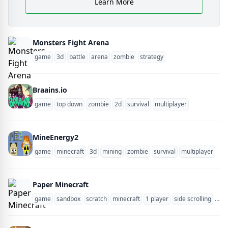
Learn More
Monsters Fight Arena
game
3d
battle
arena
zombie
strategy
Braains.io
game
top down
zombie
2d
survival
multiplayer
MineEnergy2
game
minecraft
3d
mining
zombie
survival
multiplayer
blo
Paper Minecraft
game
sandbox
scratch
minecraft
1 player
side scrolling
zom