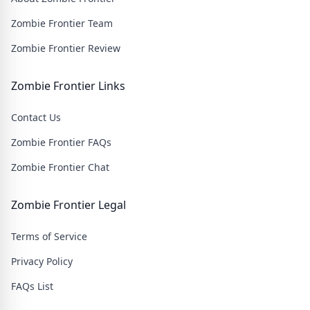
Zombie Frontier Team
Zombie Frontier Review
Zombie Frontier Links
Contact Us
Zombie Frontier FAQs
Zombie Frontier Chat
Zombie Frontier Legal
Terms of Service
Privacy Policy
FAQs List