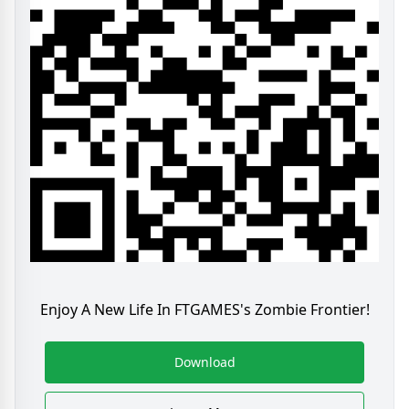
Enjoy A New Life In FTGAMES's Zombie Frontier!
Download