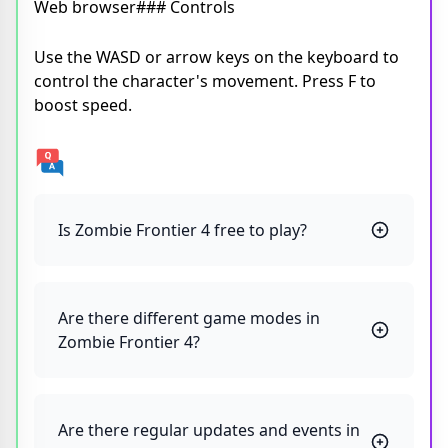
Web browser### Controls
Use the WASD or arrow keys on the keyboard to
control the character's movement. Press F to
boost speed.
Is Zombie Frontier 4 free to play?
Are there different game modes in
Zombie Frontier 4?
Are there regular updates and events in