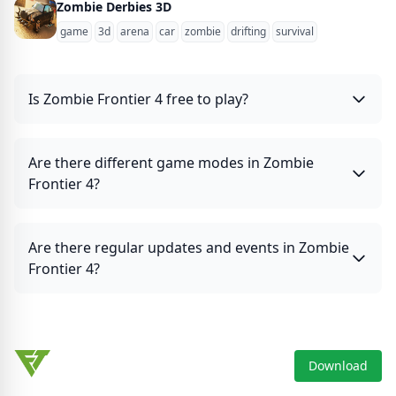
Zombie Derbies 3D
game
3d
arena
car
zombie
drifting
survival
Is Zombie Frontier 4 free to play?
Are there different game modes in Zombie
Frontier 4?
Are there regular updates and events in Zombie
Frontier 4?
Download